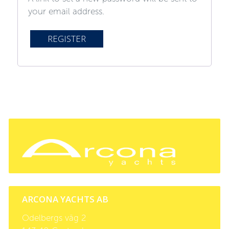
your email address.
REGISTER
ARCONA YACHTS AB
Odelbergs väg 2