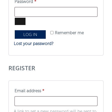
Required
Password
*
Remember me
LOG IN
Lost your password?
REGISTER
Required
Email address
*
A link to set a new password will be sent to