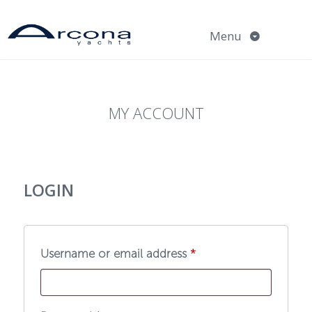
Skip
to
Menu
content
MY ACCOUNT
LOGIN
Required
Username or email address
*