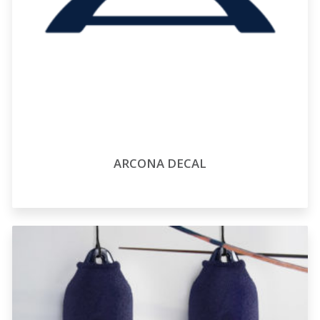
ARCONA DECAL