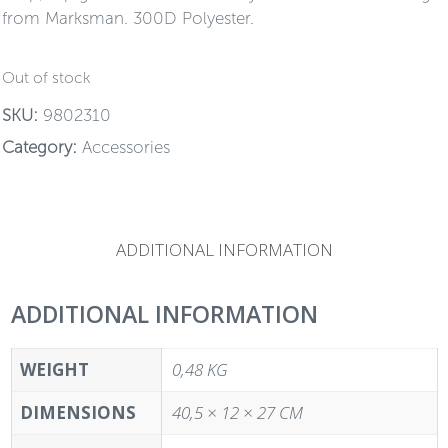
from Marksman. 300D Polyester.
Out of stock
SKU:
9802310
Category:
Accessories
ADDITIONAL INFORMATION
ADDITIONAL INFORMATION
WEIGHT
0,48 KG
DIMENSIONS
40,5 × 12 × 27 CM