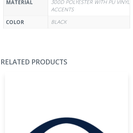
MATERIAL
300D POLYESTER WITH PU VINYL
ACCENTS
COLOR
BLACK
RELATED PRODUCTS