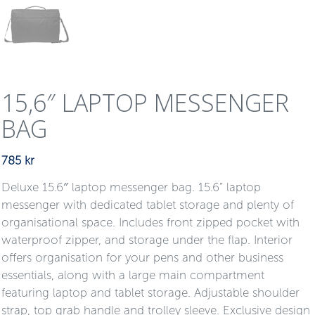
15,6″ LAPTOP MESSENGER
BAG
785
kr
Deluxe 15.6″ laptop messenger bag. 15.6” laptop
messenger with dedicated tablet storage and plenty of
organisational space. Includes front zipped pocket with
waterproof zipper, and storage under the flap. Interior
offers organisation for your pens and other business
essentials, along with a large main compartment
featuring laptop and tablet storage. Adjustable shoulder
strap, top grab handle and trolley sleeve. Exclusive design