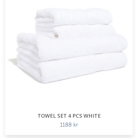
TOWEL SET 4 PCS WHITE
1188
kr