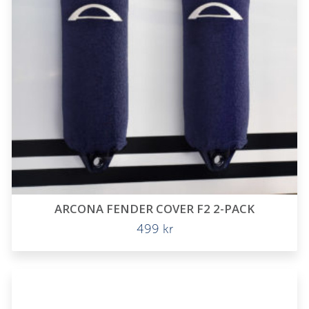
ARCONA FENDER COVER F2 2-PACK
499
kr