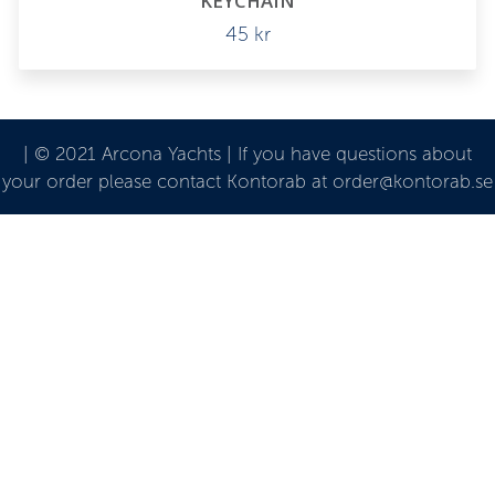
KEYCHAIN
45
kr
| © 2021 Arcona Yachts | If you have questions about
your order please contact Kontorab at order@kontorab.se