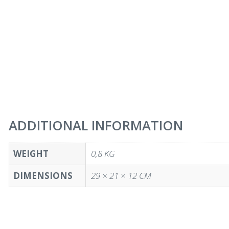
ADDITIONAL INFORMATION
WEIGHT
0,8 KG
DIMENSIONS
29 × 21 × 12 CM