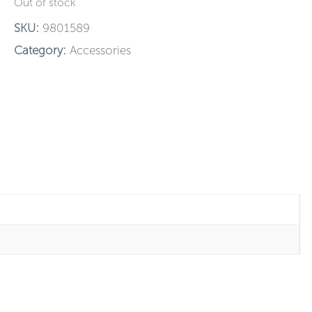
Out of stock
SKU:
9801589
Category:
Accessories