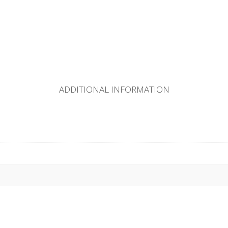
ADDITIONAL INFORMATION