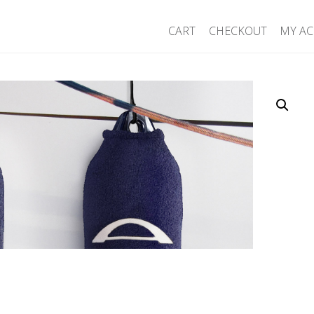
CART
CHECKOUT
MY A