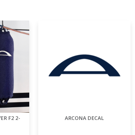
R F2 2-
ARCONA DECAL