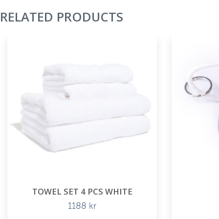
RELATED PRODUCTS
TOWEL SET 4 PCS WHITE
1188
kr