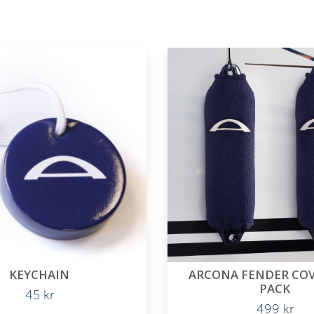
KEYCHAIN
ARCONA FENDER COVE
PACK
45
kr
499
kr