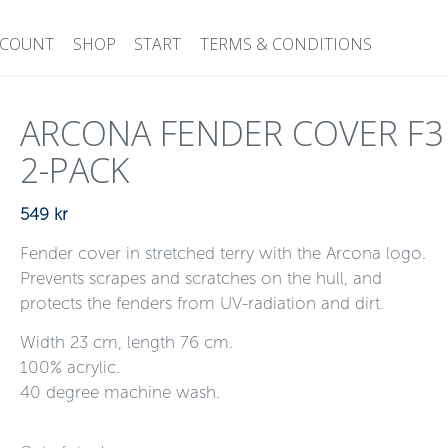
CCOUNT
SHOP
START
TERMS & CONDITIONS
ARCONA FENDER COVER F3
2-PACK
549
kr
Fender cover in stretched terry with the Arcona logo.
Prevents scrapes and scratches on the hull, and
protects the fenders from UV-radiation and dirt.
Width 23 cm, length 76 cm.
100% acrylic.
40 degree machine wash.