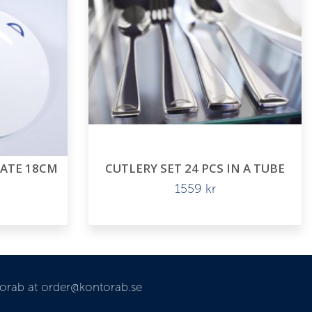
LATE 18CM
CUTLERY SET 24 PCS IN A TUBE
1559
kr
torab at order@kontorab.se