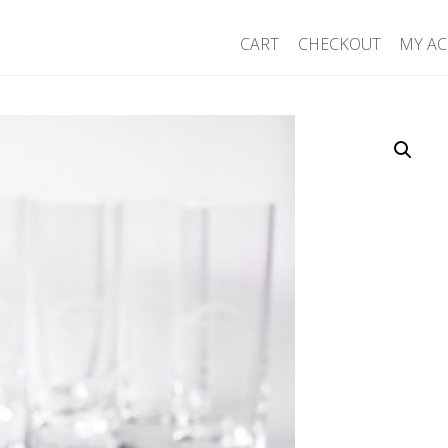
CART
CHECKOUT
MY A