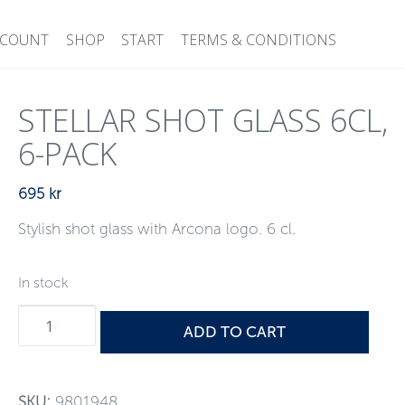
CCOUNT
SHOP
START
TERMS & CONDITIONS
STELLAR SHOT GLASS 6CL,
6-PACK
695
kr
Stylish shot glass with Arcona logo. 6 cl.
In stock
Stellar
ADD TO CART
Shot
glass
6cl,
SKU:
9801948