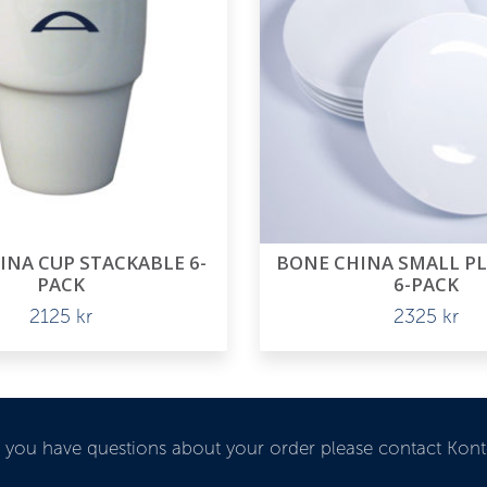
INA CUP STACKABLE 6-
BONE CHINA SMALL P
PACK
6-PACK
2125
kr
2325
kr
If you have questions about your order please contact Kon