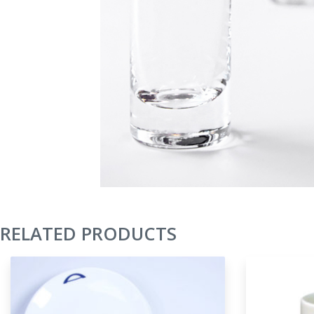
RELATED PRODUCTS