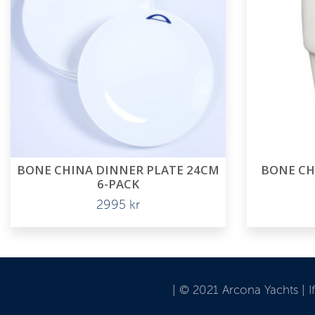
BONE CHINA DINNER PLATE 24CM
BONE CH
6-PACK
2995
kr
| © 2021 Arcona Yachts | 